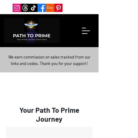
We earn commission on sales tracked from our
links and codes. Thank you for your support!
Your Path To Prime
Journey