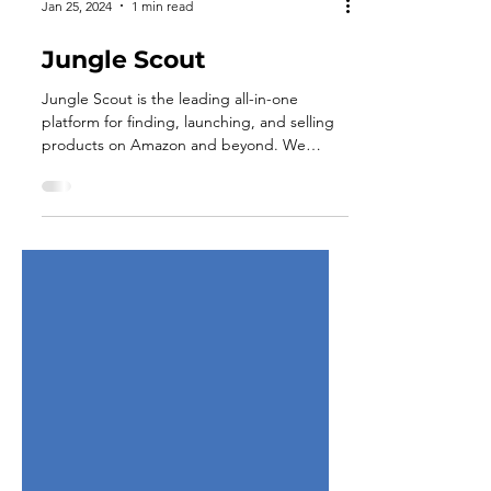
Jan 25, 2024
1 min read
Jungle Scout
Jungle Scout is the leading all-in-one
platform for finding, launching, and selling
products on Amazon and beyond. We
provide sellers...