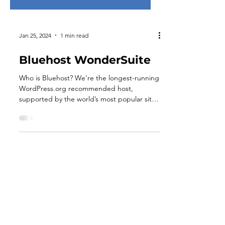
Jan 25, 2024
1 min read
Bluehost WonderSuite
Who is Bluehost? We’re the longest-running
WordPress.org recommended host,
supported by the world’s most popular site
builder. We provide...