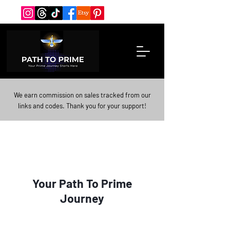
We earn commission on sales tracked from our
links and codes. Thank you for your support!
Your Path To Prime
Journey