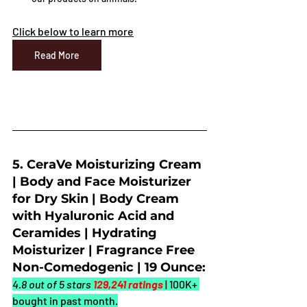
Click below to learn more
Read More
5. CeraVe Moisturizing Cream 
| Body and Face Moisturizer 
for Dry Skin | Body Cream 
with Hyaluronic Acid and 
Ceramides | Hydrating 
Moisturizer | Fragrance Free 
Non-Comedogenic | 19 Ounce:
4.8 out of 5 stars 
129,241 ratings
| 100K+ 
bought in past month.