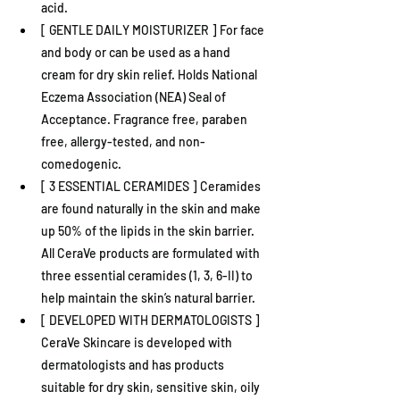
acid.
[ GENTLE DAILY MOISTURIZER ] For face 
and body or can be used as a hand 
cream for dry skin relief. Holds National 
Eczema Association (NEA) Seal of 
Acceptance. Fragrance free, paraben 
free, allergy-tested, and non-
comedogenic.
[ 3 ESSENTIAL CERAMIDES ] Ceramides 
are found naturally in the skin and make 
up 50% of the lipids in the skin barrier. 
All CeraVe products are formulated with 
three essential ceramides (1, 3, 6-II) to 
help maintain the skin’s natural barrier.
[ DEVELOPED WITH DERMATOLOGISTS ] 
CeraVe Skincare is developed with 
dermatologists and has products 
suitable for dry skin, sensitive skin, oily 