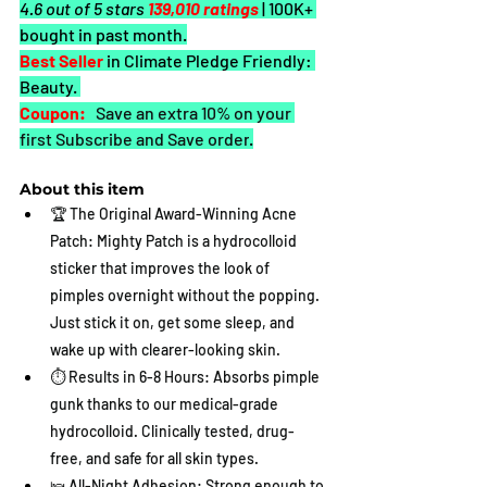
4.6 out of 5 stars 
139,010 ratings
| 100K+ 
bought in past month.
Best Seller
in Climate Pledge Friendly: 
Beauty. 
Coupon:
 Save an extra 10% on your 
first Subscribe and Save order
.
About this item
🏆 The Original Award-Winning Acne 
Patch: Mighty Patch is a hydrocolloid 
sticker that improves the look of 
pimples overnight without the popping. 
Just stick it on, get some sleep, and 
wake up with clearer-looking skin.
⏱️ Results in 6-8 Hours: Absorbs pimple 
gunk thanks to our medical-grade 
hydrocolloid. Clinically tested, drug-
free, and safe for all skin types.
🛌 All-Night Adhesion: Strong enough to 