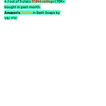
4.1 out of 5 stars 
17,844 ratings
| 70K+ 
bought in past month.
Amazon's
Choice 
in Bath Soaps by 
VALITIC
About this item
Dark Spot Corrector: Original Japanese 
Complex for Dark Spots Correction, our 
soap promotes a balanced, more even 
tone & a healthy glow; You can use this 
for your face, hands, neck, bikini area, 
inner thighs & underarms
Vitamin C, Retinol, and Collagen: As a 
combination, these can help your skin 
stay hydrated from the inside out with 
minimal sun damage, dark spots, and 
blemishes to get that smooth and 
glowing skin
Turmeric for Skin: Skin-benefiting 