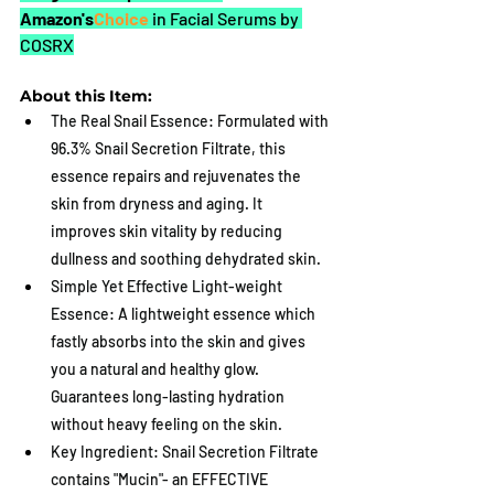
Amazon's
Choice 
in Facial Serums by 
COSRX
About this Item:
The Real Snail Essence: Formulated with 
96.3% Snail Secretion Filtrate, this 
essence repairs and rejuvenates the 
skin from dryness and aging. It 
improves skin vitality by reducing 
dullness and soothing dehydrated skin.
Simple Yet Effective Light-weight 
Essence: A lightweight essence which 
fastly absorbs into the skin and gives 
you a natural and healthy glow. 
Guarantees long-lasting hydration 
without heavy feeling on the skin.
Key Ingredient: Snail Secretion Filtrate 
contains "Mucin"- an EFFECTIVE 