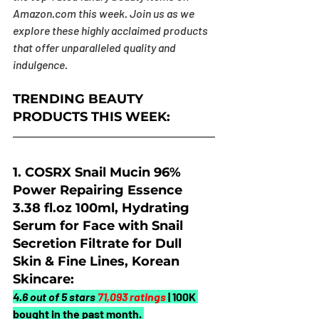
Amazon.com
 this week. Join us as we 
explore these highly acclaimed products 
that offer unparalleled quality and 
indulgence.
TRENDING BEAUTY 
PRODUCTS THIS WEEK:
1.
 COSRX Snail Mucin 96% 
Power Repairing Essence 
3.38 fl.oz 100ml, Hydrating 
Serum for Face with Snail 
Secretion Filtrate for Dull 
Skin & Fine Lines, Korean 
Skincare:
4.6 out of 5 stars 
71,093 ratings
| 100K 
bought in the past month. 