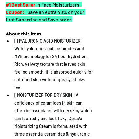
#1
 Best Seller
in Face Moisturizers. 
Coupon:
 Save an extra 40% on your 
first Subscribe and Save order
.
About this item
[ HYALURONIC ACID MOISTURIZER ] 
With hyaluronic acid, ceramides and 
MVE technology for 24 hour hydration. 
Rich, velvety texture that leaves skin 
feeling smooth, it is absorbed quickly for 
softened skin without greasy, sticky, 
feel.
[ MOISTURIZER FOR DRY SKIN ] A 
deficiency of ceramides in skin can 
often be associated with dry skin, which 
can feel itchy and look flaky. CeraVe 
Moisturizing Cream is formulated with 
three essential ceramides & hyaluronic 