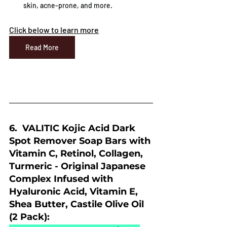
skin, acne-prone, and more.
Click below to learn more
Read More
6.  VALITIC Kojic Acid Dark 
Spot Remover Soap Bars with 
Vitamin C, Retinol, Collagen, 
Turmeric - Original Japanese 
Complex Infused with 
Hyaluronic Acid, Vitamin E, 
Shea Butter, Castile Olive Oil 
(2 Pack):