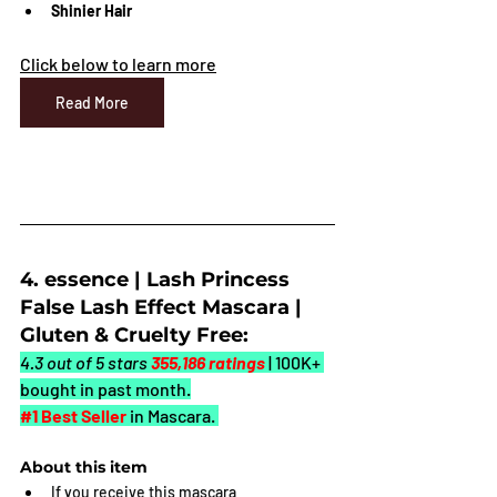
Shinier Hair
Click below to learn more
Read More
4. essence | Lash Princess 
False Lash Effect Mascara | 
Gluten & Cruelty Free:
4.3 out of 5 stars 
355,186 ratings
| 100K+ 
bought in past month
.
#1
 Best Seller
in Mascara. 
About this item
If you receive this mascara 