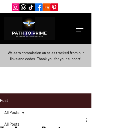
We earn commission on sales tracked from our
links and codes. Thank you for your support!
Post
All Posts
All Posts