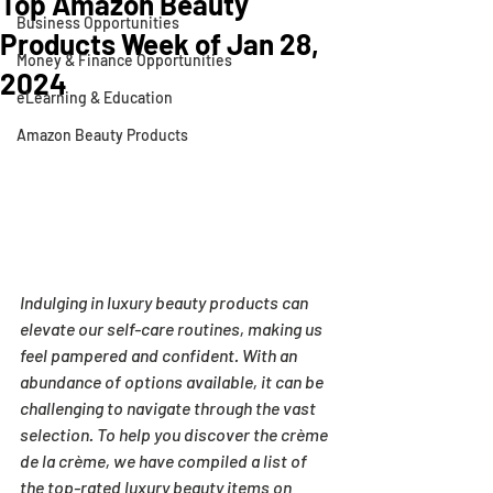
Top Amazon Beauty
Business Opportunities
Products Week of Jan 28,
Money & Finance Opportunities
2024
eLearning & Education
Amazon Beauty Products
Indulging in luxury beauty products can 
elevate our self-care routines, making us 
feel pampered and confident. With an 
abundance of options available, it can be 
challenging to navigate through the vast 
selection. To help you discover the crème 
de la crème, we have compiled a list of 
the top-rated luxury beauty items on 