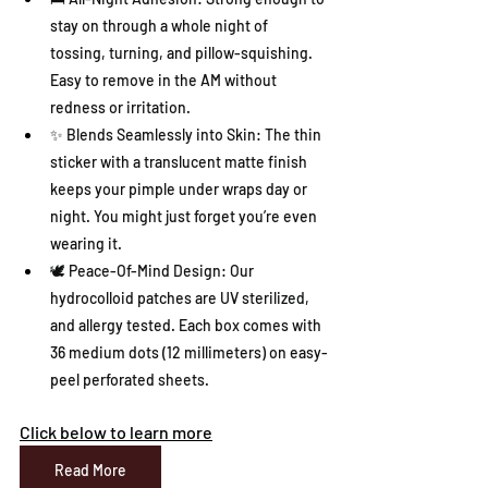
stay on through a whole night of 
tossing, turning, and pillow-squishing. 
Easy to remove in the AM without 
redness or irritation.
✨ Blends Seamlessly into Skin: The thin 
sticker with a translucent matte finish 
keeps your pimple under wraps day or 
night. You might just forget you’re even 
wearing it.
🕊️ Peace-Of-Mind Design: Our 
hydrocolloid patches are UV sterilized, 
and allergy tested. Each box comes with 
36 medium dots (12 millimeters) on easy-
peel perforated sheets.
Click below to learn more
Read More