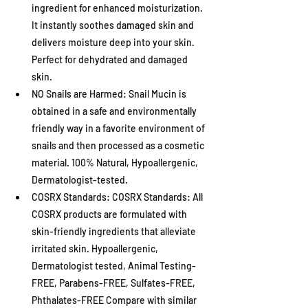
ingredient for enhanced moisturization. 
It instantly soothes damaged skin and 
delivers moisture deep into your skin. 
Perfect for dehydrated and damaged 
skin.
NO Snails are Harmed: Snail Mucin is 
obtained in a safe and environmentally 
friendly way in a favorite environment of 
snails and then processed as a cosmetic 
material. 100% Natural, Hypoallergenic, 
Dermatologist-tested.
COSRX Standards: COSRX Standards: All 
COSRX products are formulated with 
skin-friendly ingredients that alleviate 
irritated skin. Hypoallergenic, 
Dermatologist tested, Animal Testing-
FREE, Parabens-FREE, Sulfates-FREE, 
Phthalates-FREE Compare with similar 