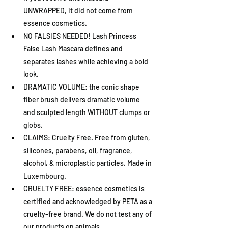
UNWRAPPED, it did not come from 
essence cosmetics.
NO FALSIES NEEDED! Lash Princess 
False Lash Mascara defines and 
separates lashes while achieving a bold 
look.
DRAMATIC VOLUME: the conic shape 
fiber brush delivers dramatic volume 
and sculpted length WITHOUT clumps or 
globs.
CLAIMS: Cruelty Free. Free from gluten, 
silicones, parabens, oil, fragrance, 
alcohol, & microplastic particles. Made in 
Luxembourg.
CRUELTY FREE: essence cosmetics is 
certified and acknowledged by PETA as a 
cruelty-free brand. We do not test any of 
our products on animals.