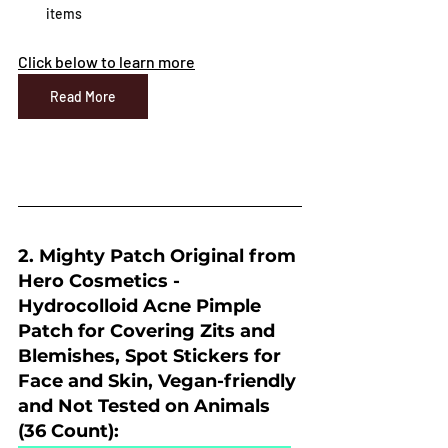
items
Click below to learn more
Read More
2. Mighty Patch Original from 
Hero Cosmetics - 
Hydrocolloid Acne Pimple 
Patch for Covering Zits and 
Blemishes, Spot Stickers for 
Face and Skin, Vegan-friendly 
and Not Tested on Animals 
(36 Count):