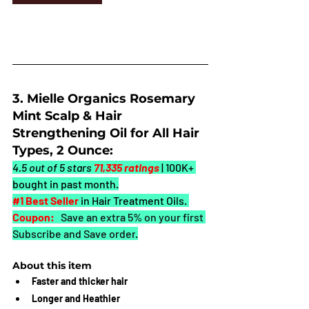
3. Mielle Organics Rosemary 
Mint Scalp & Hair 
Strengthening Oil for All Hair 
Types, 2 Ounce:
4.5 out of 5 stars 
71,335 ratings
| 100K+ 
bought in past month.
#1
 Best Seller
in Hair Treatment Oils. 
Coupon:
 Save an extra 5% on your first 
Subscribe and Save order
.
About this item
Faster and thicker hair
Longer and Heathier